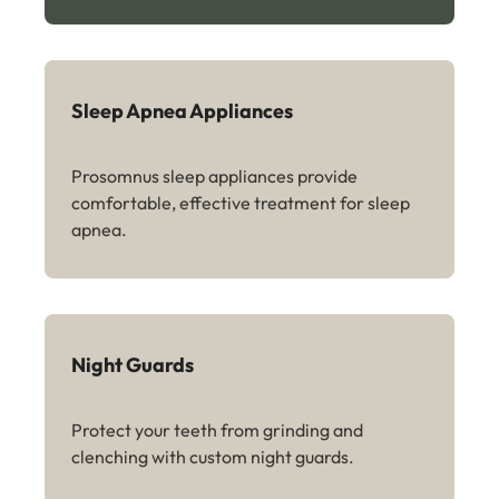
Sleep Apnea Appliances
Prosomnus sleep appliances provide
comfortable, effective treatment for sleep
apnea.
Night Guards
Protect your teeth from grinding and
clenching with custom night guards.