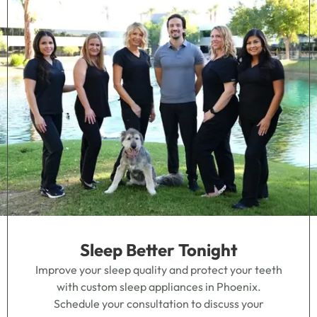
Sleep Better Tonight
Improve your sleep quality and protect your teeth
with custom sleep appliances in Phoenix.
Schedule your consultation to discuss your