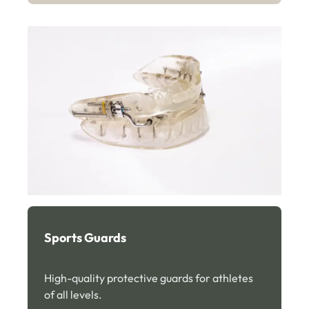
Sports Guards
High-quality protective guards for athletes
of all levels.