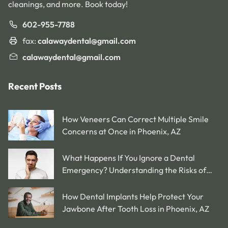
cleanings, and more. Book today!
602-955-7788
fax:
calawaydental@gmail.com
calawaydental@gmail.com
Recent Posts
How Veneers Can Correct Multiple Smile
Concerns at Once in Phoenix, AZ
What Happens If You Ignore a Dental
Emergency? Understanding the Risks of
Delaying Treatment in Phoenix, AZ
How Dental Implants Help Protect Your
Jawbone After Tooth Loss in Phoenix, AZ