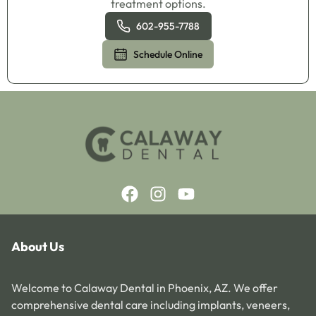
treatment options.
602-955-7788
Schedule Online
About Us
Welcome to Calaway Dental in Phoenix, AZ. We offer
comprehensive dental care including implants, veneers,