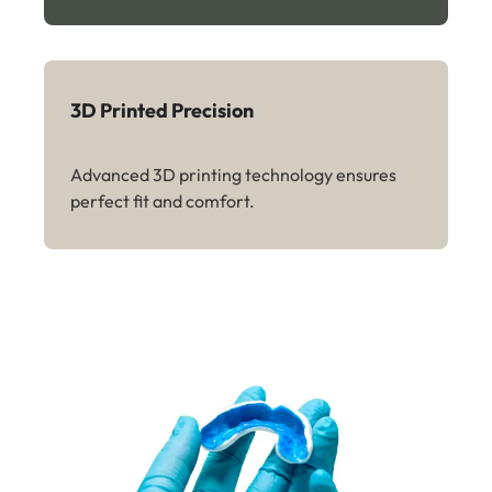
3D Printed Precision
Advanced 3D printing technology ensures
perfect fit and comfort.