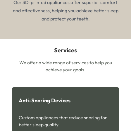
Our 3D-printed appliances offer superior comfort
and effectiveness, helping you achieve better sleep
and protect your teeth.
Services
We offer a wide range of services to help you
achieve your goals.
Anti-Snoring Devices
Custom appliances that reduce snoring for
better sleep quality.