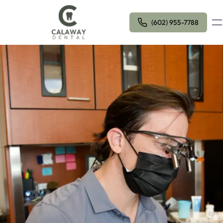
Ope
(602) 955-7788