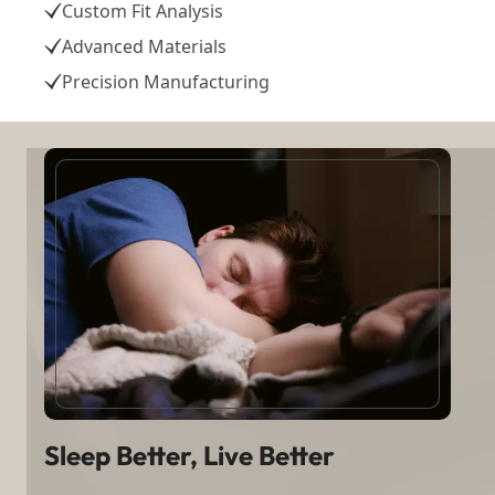
Custom Fit Analysis
Advanced Materials
Precision Manufacturing
Sleep Better, Live Better