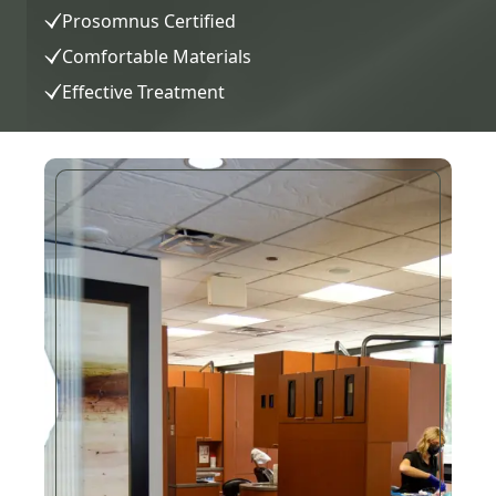
Prosomnus Certified
Comfortable Materials
Effective Treatment