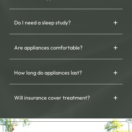
Do I need a sleep study?
Are appliances comfortable?
How long do appliances last?
Will insurance cover treatment?