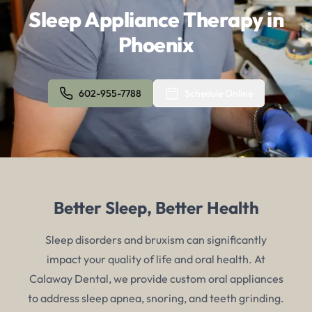
Sleep Appliance Therapy in
Phoenix
602-955-7788
Schedule Online
Better Sleep, Better Health
Sleep disorders and bruxism can significantly
impact your quality of life and oral health. At
Calaway Dental, we provide custom oral appliances
to address sleep apnea, snoring, and teeth grinding.