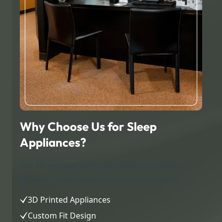
Why Choose Us for Sleep
Appliances?
Our 3D printing technology and custom design
approach ensure optimal comfort and results.
3D Printed Appliances
Custom Fit Design