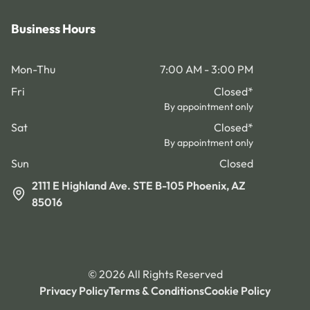
Business Hours
Mon-Thu
7:00 AM - 3:00 PM
Fri
Closed
*
By appointment only
Sat
Closed
*
By appointment only
Sun
Closed
2111 E Highland Ave. STE B-105 Phoenix, AZ
85016
©
2026
All Rights Reserved
Privacy Policy
Terms & Conditions
Cookie Policy