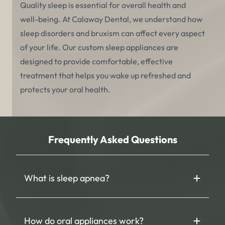
Quality sleep is essential for overall health and
well-being. At Calaway Dental, we understand how
sleep disorders and bruxism can affect every aspect
of your life. Our custom sleep appliances are
designed to provide comfortable, effective
treatment that helps you wake up refreshed and
protects your oral health.
Frequently Asked Questions
What is sleep apnea?
How do oral appliances work?