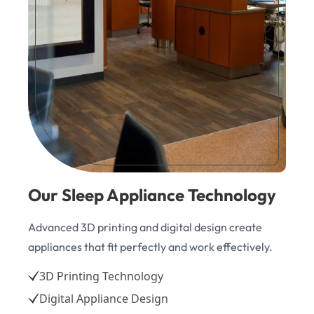
Our Sleep Appliance Technology
Advanced 3D printing and digital design create
appliances that fit perfectly and work effectively.
3D Printing Technology
Digital Appliance Design