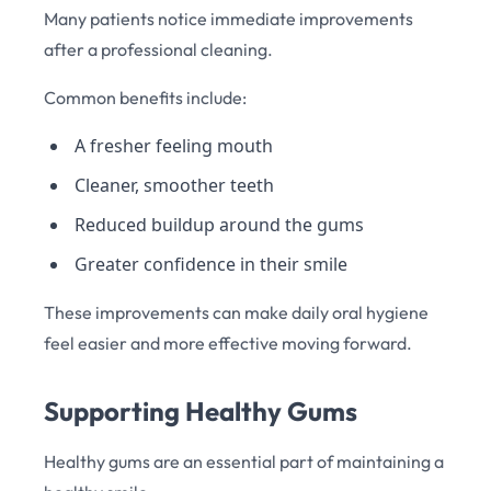
Many patients notice immediate improvements
after a professional cleaning.
Common benefits include:
A fresher feeling mouth
Cleaner, smoother teeth
Reduced buildup around the gums
Greater confidence in their smile
These improvements can make daily oral hygiene
feel easier and more effective moving forward.
Supporting Healthy Gums
Healthy gums are an essential part of maintaining a