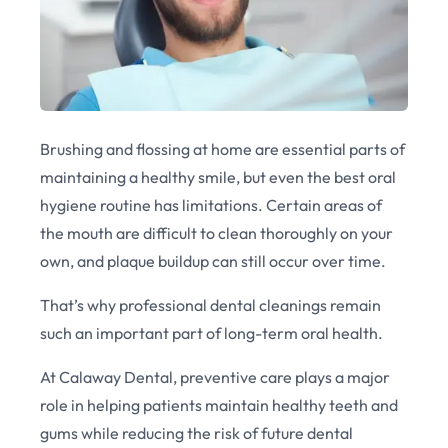
Brushing and flossing at home are essential parts of
maintaining a healthy smile, but even the best oral
hygiene routine has limitations. Certain areas of
the mouth are difficult to clean thoroughly on your
own, and plaque buildup can still occur over time.
That’s why professional dental cleanings remain
such an important part of long-term oral health.
At Calaway Dental, preventive care plays a major
role in helping patients maintain healthy teeth and
gums while reducing the risk of future dental