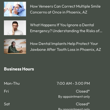
How Veneers Can Correct Multiple Smile
Concerns at Once in Phoenix, AZ
What Happens If You Ignore a Dental
Emergency? Understanding the Risks of
Delaying Treatment in Phoenix, AZ
How Dental Implants Help Protect Your
Jawbone After Tooth Loss in Phoenix, AZ
Business Hours
Mon-Thu
7:00 AM - 3:00 PM
Fri
Closed
*
By appointment only
Sat
Closed
*
By appointment only