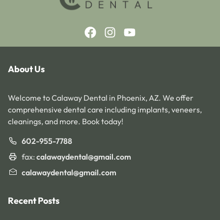
About Us
Welcome to Calaway Dental in Phoenix, AZ. We offer
comprehensive dental care including implants, veneers,
cleanings, and more. Book today!
602-955-7788
fax:
calawaydental@gmail.com
calawaydental@gmail.com
Recent Posts