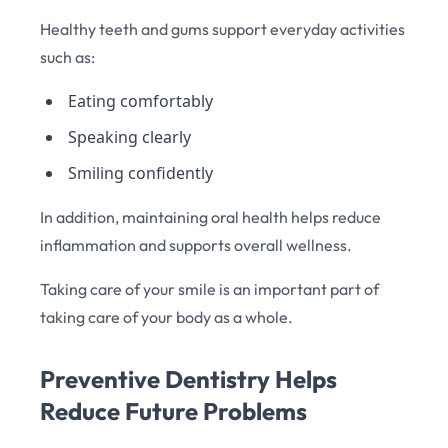
Healthy teeth and gums support everyday activities
such as:
Eating comfortably
Speaking clearly
Smiling confidently
In addition, maintaining oral health helps reduce
inflammation and supports overall wellness.
Taking care of your smile is an important part of
taking care of your body as a whole.
Preventive Dentistry Helps
Reduce Future Problems