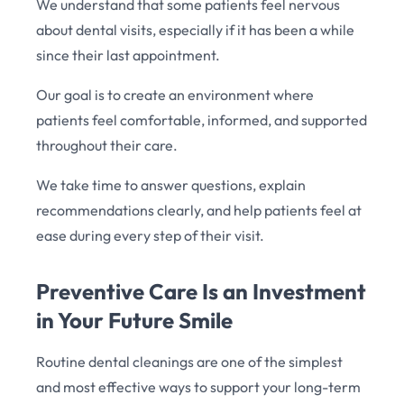
We understand that some patients feel nervous
about dental visits, especially if it has been a while
since their last appointment.
Our goal is to create an environment where
patients feel comfortable, informed, and supported
throughout their care.
We take time to answer questions, explain
recommendations clearly, and help patients feel at
ease during every step of their visit.
Preventive Care Is an Investment
in Your Future Smile
Routine dental cleanings are one of the simplest
and most effective ways to support your long-term