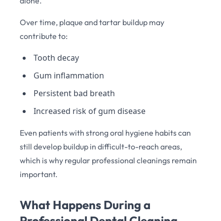
alone.
Over time, plaque and tartar buildup may
contribute to:
Tooth decay
Gum inflammation
Persistent bad breath
Increased risk of gum disease
Even patients with strong oral hygiene habits can
still develop buildup in difficult-to-reach areas,
which is why regular professional cleanings remain
important.
What Happens During a
Professional Dental Cleaning