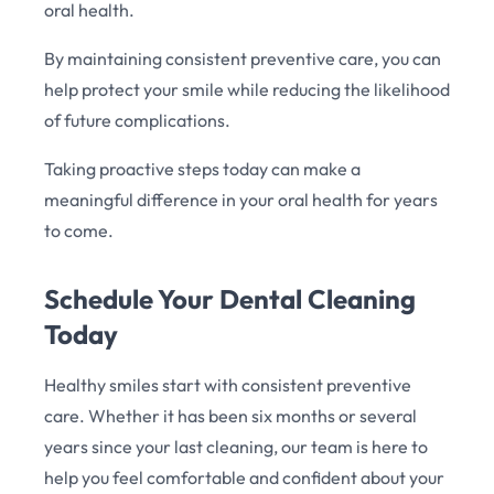
oral health.
By maintaining consistent preventive care, you can
help protect your smile while reducing the likelihood
of future complications.
Taking proactive steps today can make a
meaningful difference in your oral health for years
to come.
Schedule Your Dental Cleaning
Today
Healthy smiles start with consistent preventive
care. Whether it has been six months or several
years since your last cleaning, our team is here to
help you feel comfortable and confident about your