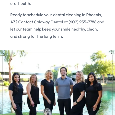
oral health.
Ready to schedule your dental cleaning in Phoenix,
AZ? Contact Calaway Dental at (602) 955-7788 and
let our team help keep your smile healthy, clean,
and strong for the long term.