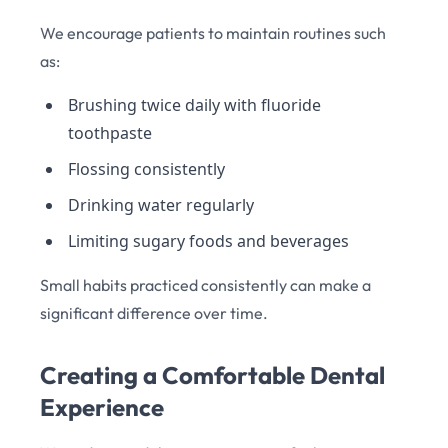
We encourage patients to maintain routines such
as:
Brushing twice daily with fluoride
toothpaste
Flossing consistently
Drinking water regularly
Limiting sugary foods and beverages
Small habits practiced consistently can make a
significant difference over time.
Creating a Comfortable Dental
Experience