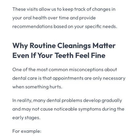
These visits allow us to keep track of changes in
your oral health over time and provide
recommendations based on your specific needs.
Why Routine Cleanings Matter
Even If Your Teeth Feel Fine
One of the most common misconceptions about
dental care is that appointments are only necessary
when something hurts.
In reality, many dental problems develop gradually
and may not cause noticeable symptoms during the
early stages.
For example: