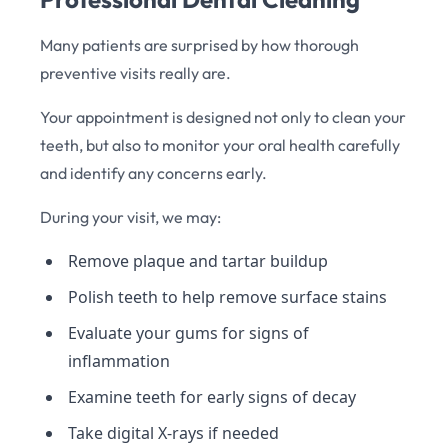
Many patients are surprised by how thorough
preventive visits really are.
Your appointment is designed not only to clean your
teeth, but also to monitor your oral health carefully
and identify any concerns early.
During your visit, we may:
Remove plaque and tartar buildup
Polish teeth to help remove surface stains
Evaluate your gums for signs of
inflammation
Examine teeth for early signs of decay
Take digital X-rays if needed