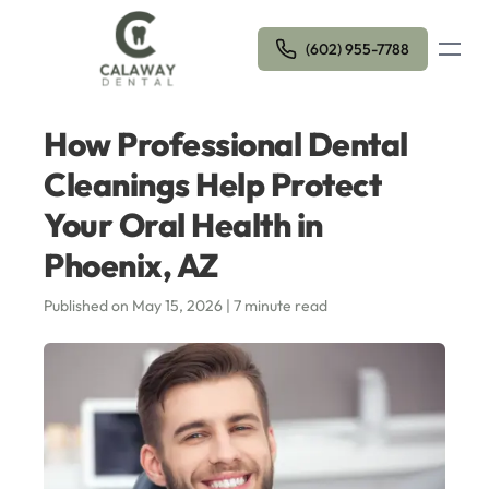
Open m
(602) 955-7788
How Professional Dental
Cleanings Help Protect
Your Oral Health in
Phoenix, AZ
Published on May 15, 2026 | 7 minute read