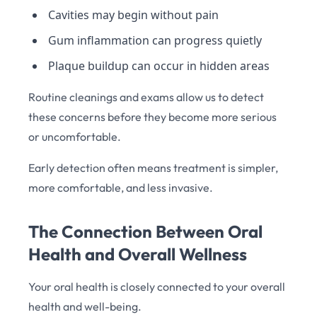
Cavities may begin without pain
Gum inflammation can progress quietly
Plaque buildup can occur in hidden areas
Routine cleanings and exams allow us to detect
these concerns before they become more serious
or uncomfortable.
Early detection often means treatment is simpler,
more comfortable, and less invasive.
The Connection Between Oral
Health and Overall Wellness
Your oral health is closely connected to your overall
health and well-being.