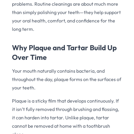
problems. Routine cleanings are about much more
than simply polishing your teeth—they help support
your oral health, comfort, and confidence for the
long term.
Why Plaque and Tartar Build Up
Over Time
Your mouth naturally contains bacteria, and
throughout the day, plaque forms on the surfaces of
your teeth.
Plaque is a sticky film that develops continuously. If
it isn’t fully removed through brushing and flossing,
it can harden into tartar. Unlike plaque, tartar
cannot be removed at home with a toothbrush