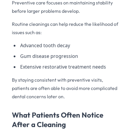
Preventive care focuses on maintaining stability
before larger problems develop.
Routine cleanings can help reduce the likelihood of
issues such as:
Advanced tooth decay
Gum disease progression
Extensive restorative treatment needs
By staying consistent with preventive visits,
patients are often able to avoid more complicated
dental concerns later on.
What Patients Often Notice
After a Cleaning