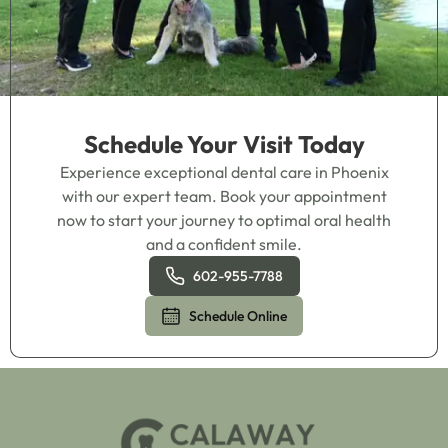
Schedule Your Visit Today
Experience exceptional dental care in Phoenix
with our expert team. Book your appointment
now to start your journey to optimal oral health
and a confident smile.
602-955-7788
Schedule Online