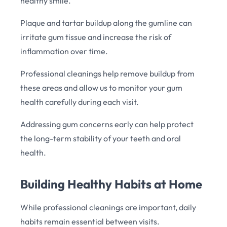
healthy smile.
Plaque and tartar buildup along the gumline can
irritate gum tissue and increase the risk of
inflammation over time.
Professional cleanings help remove buildup from
these areas and allow us to monitor your gum
health carefully during each visit.
Addressing gum concerns early can help protect
the long-term stability of your teeth and oral
health.
Building Healthy Habits at Home
While professional cleanings are important, daily
habits remain essential between visits.