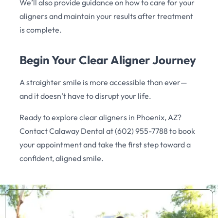
We’ll also provide guidance on how to care for your
aligners and maintain your results after treatment
is complete.
Begin Your Clear Aligner Journey
A straighter smile is more accessible than ever—
and it doesn’t have to disrupt your life.
Ready to explore clear aligners in Phoenix, AZ?
Contact Calaway Dental at (602) 955-7788 to book
your appointment and take the first step toward a
confident, aligned smile.