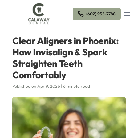
Open m
(602) 955-7788
Clear Aligners in Phoenix:
How Invisalign & Spark
Straighten Teeth
Comfortably
Published on Apr 9, 2026 | 6 minute read