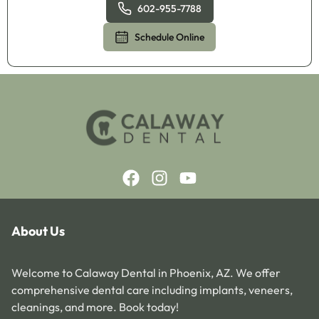
602-955-7788
Schedule Online
About Us
Welcome to Calaway Dental in Phoenix, AZ. We offer
comprehensive dental care including implants, veneers,
cleanings, and more. Book today!