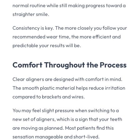
normal routine while still making progress toward a
straighter smile.
Consistency is key. The more closely you follow your
recommended wear time, the more efficient and
predictable your results will be.
Comfort Throughout the Process
Clear aligners are designed with comfort in mind.
The smooth plastic material helps reduce irritation
compared to brackets and wires.
You may feel slight pressure when switching to a
new set of aligners, which is a sign that your teeth
are moving as planned. Most patients find this
sensation manageable and short-lived.