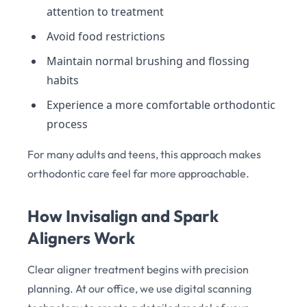
attention to treatment
Avoid food restrictions
Maintain normal brushing and flossing
habits
Experience a more comfortable orthodontic
process
For many adults and teens, this approach makes
orthodontic care feel far more approachable.
How Invisalign and Spark
Aligners Work
Clear aligner treatment begins with precision
planning. At our office, we use digital scanning