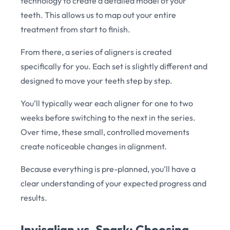
technology to create a detailed model of your
teeth. This allows us to map out your entire
treatment from start to finish.
From there, a series of aligners is created
specifically for you. Each set is slightly different and
designed to move your teeth step by step.
You’ll typically wear each aligner for one to two
weeks before switching to the next in the series.
Over time, these small, controlled movements
create noticeable changes in alignment.
Because everything is pre-planned, you’ll have a
clear understanding of your expected progress and
results.
Invisalign vs. Spark: Choosing