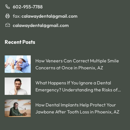
602-955-7788
fax:
calawaydental@gmail.com
calawaydental@gmail.com
Recent Posts
How Veneers Can Correct Multiple Smile
Concerns at Once in Phoenix, AZ
What Happens If You Ignore a Dental
Emergency? Understanding the Risks of
Delaying Treatment in Phoenix, AZ
How Dental Implants Help Protect Your
Jawbone After Tooth Loss in Phoenix, AZ