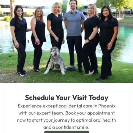
Schedule Your Visit Today
Experience exceptional dental care in Phoenix
with our expert team. Book your appointment
now to start your journey to optimal oral health
and a confident smile.