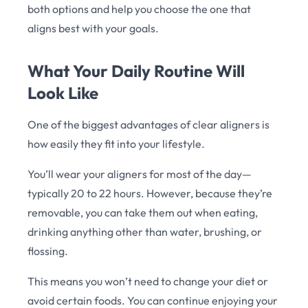
both options and help you choose the one that
aligns best with your goals.
What Your Daily Routine Will
Look Like
One of the biggest advantages of clear aligners is
how easily they fit into your lifestyle.
You’ll wear your aligners for most of the day—
typically 20 to 22 hours. However, because they’re
removable, you can take them out when eating,
drinking anything other than water, brushing, or
flossing.
This means you won’t need to change your diet or
avoid certain foods. You can continue enjoying your