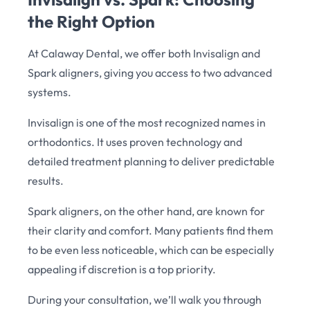
the Right Option
At Calaway Dental, we offer both Invisalign and
Spark aligners, giving you access to two advanced
systems.
Invisalign is one of the most recognized names in
orthodontics. It uses proven technology and
detailed treatment planning to deliver predictable
results.
Spark aligners, on the other hand, are known for
their clarity and comfort. Many patients find them
to be even less noticeable, which can be especially
appealing if discretion is a top priority.
During your consultation, we’ll walk you through