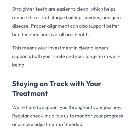
Straighter teeth are easier to clean, which helps
reduce the risk of plaque buildup, cavities, and gum
disease. Proper alignment can also support better
bite function and overall oral health.
This means your investment in clear aligners
supports both your smile and your long-term well-
being.
Staying on Track with Your
Treatment
We’re here to support you throughout your journey.
Regular check-ins allow us to monitor your progress
and make adjustments if needed.