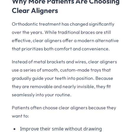
Why More Patients Are Choosing
Clear Aligners
Orthodontic treatment has changed significantly
over the years. While traditional braces are still
effective, clear aligners offer a modern alternative
that prioritizes both comfort and convenience.
Instead of metal brackets and wires, clear aligners
use a series of smooth, custom-made trays that
gradually guide your teeth into position. Because
they are removable and nearly invisible, they fit
seamlessly into your routine.
Patients often choose clear aligners because they
want to:
Improve their smile without drawing