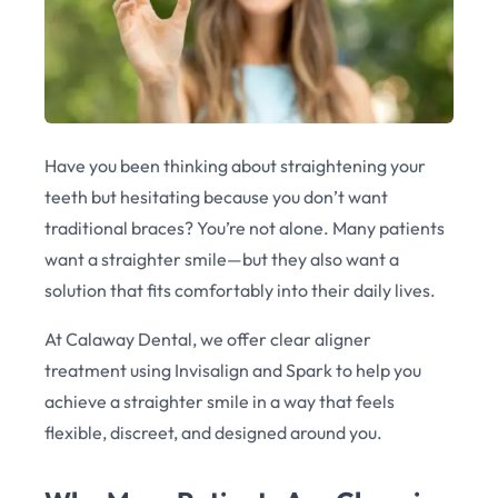
Have you been thinking about straightening your
teeth but hesitating because you don’t want
traditional braces? You’re not alone. Many patients
want a straighter smile—but they also want a
solution that fits comfortably into their daily lives.
At Calaway Dental, we offer clear aligner
treatment using Invisalign and Spark to help you
achieve a straighter smile in a way that feels
flexible, discreet, and designed around you.