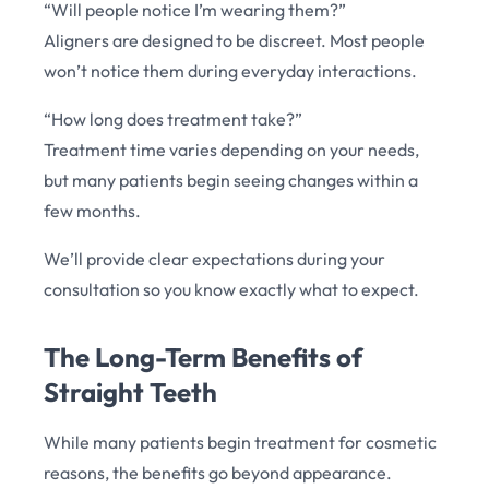
“Will people notice I’m wearing them?”
Aligners are designed to be discreet. Most people
won’t notice them during everyday interactions.
“How long does treatment take?”
Treatment time varies depending on your needs,
but many patients begin seeing changes within a
few months.
We’ll provide clear expectations during your
consultation so you know exactly what to expect.
The Long-Term Benefits of
Straight Teeth
While many patients begin treatment for cosmetic
reasons, the benefits go beyond appearance.