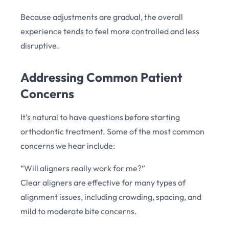
Because adjustments are gradual, the overall
experience tends to feel more controlled and less
disruptive.
Addressing Common Patient
Concerns
It’s natural to have questions before starting
orthodontic treatment. Some of the most common
concerns we hear include:
“Will aligners really work for me?”
Clear aligners are effective for many types of
alignment issues, including crowding, spacing, and
mild to moderate bite concerns.